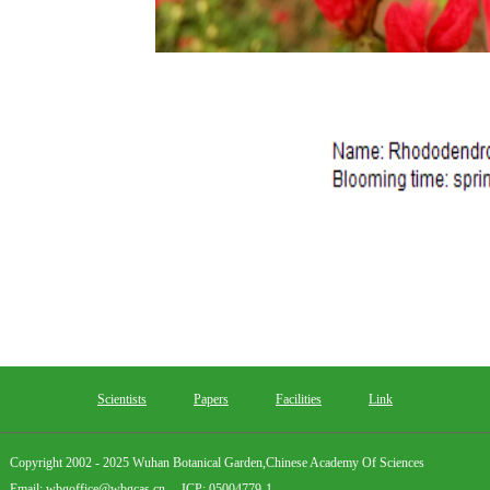
Scientists
Papers
Facilities
Link
Copyright 2002 - 2025 Wuhan Botanical Garden,Chinese Academy Of Sciences
Email: wbgoffice@wbgcas.cn ICP: 05004779-1