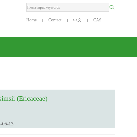
Home
Contact
中文
CAS
|
|
|
imsii (Ericaceae)
-05-13