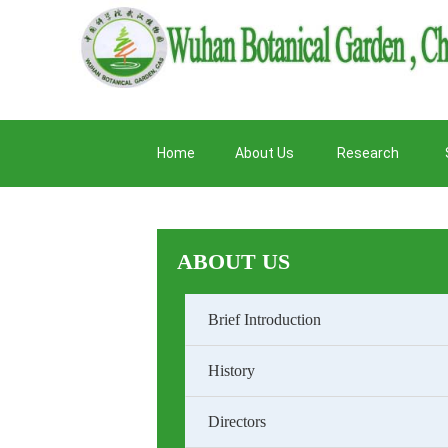
Home
About Us
Research
ABOUT US
Brief Introduction
History
Directors