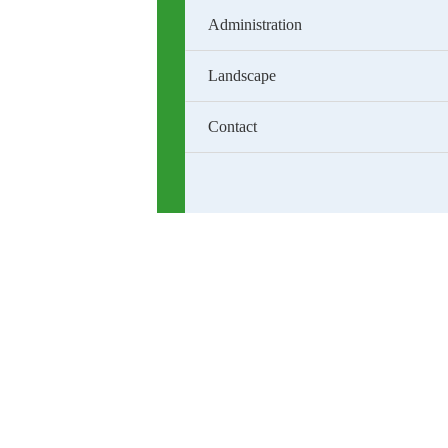
Administration
Landscape
Contact