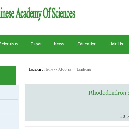
Scientists
Paper
News
Education
Join Us
Location：
Home
>>
About us
>>
Landscape
Rhododendron s
2013