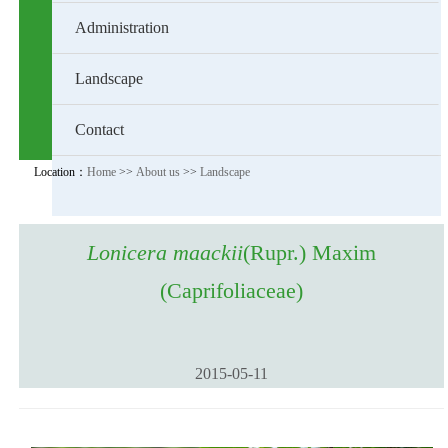
Administration
Landscape
Contact
Location：
Home
>>
About us
>>
Landscape
Lonicera maackii
(Rupr.) Maxim
(Caprifoliaceae)
2015-05-11