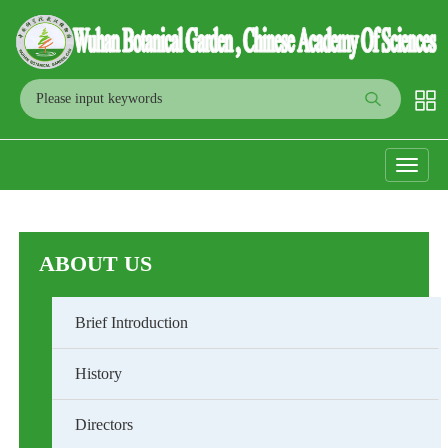
Toggle
navigati
ABOUT US
Brief Introduction
History
Directors