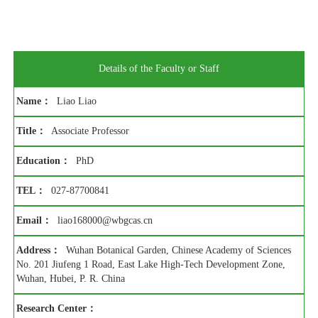
Details of the Faculty or Staff
Name：
Liao Liao
Title：
Associate Professor
Education：
PhD
TEL：
027-87700841
Email：
liao168000@wbgcas.cn
Address：
Wuhan Botanical Garden, Chinese Academy of Sciences
No. 201 Jiufeng 1 Road, East Lake High-Tech Development Zone,
Wuhan, Hubei, P. R. China
Research Center：