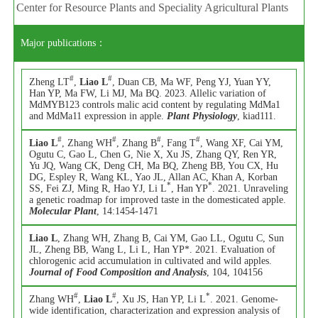
Center for Resource Plants and Speciality Agricultural Plants
Major publications：
#
#
Zheng LT
,
Liao L
, Duan CB, Ma WF, Peng YJ, Yuan YY,
Han YP, Ma FW, Li MJ, Ma BQ. 2023. Allelic variation of
MdMYB123 controls malic acid content by regulating MdMa1
and MdMa11 expression in apple.
Plant Physiology
, kiad111.
#
#
#
#
Liao L
, Zhang WH
, Zhang B
, Fang T
, Wang XF, Cai YM,
Ogutu C, Gao L, Chen G, Nie X, Xu JS, Zhang QY, Ren YR,
Yu JQ, Wang CK, Deng CH, Ma BQ, Zheng BB, You CX, Hu
DG, Espley R, Wang KL, Yao JL, Allan AC, Khan A, Korban
*
*
SS, Fei ZJ, Ming R, Hao YJ, Li L
, Han YP
. 2021. Unraveling
a genetic roadmap for improved taste in the domesticated apple.
Molecular Plant
, 14:1454-1471
Liao L
, Zhang WH, Zhang B, Cai YM, Gao LL, Ogutu C, Sun
JL, Zheng BB, Wang L, Li L, Han YP*. 2021. Evaluation of
chlorogenic acid accumulation in cultivated and wild apples.
Journal of Food Composition and Analysis
, 104, 104156
#
#
*
Zhang WH
,
Liao L
, Xu JS, Han YP, Li L
. 2021. Genome-
wide identification, characterization and expression analysis of