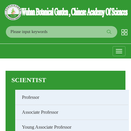
Toggle
navigati
SCIENTIST
Professor
Associate Professor
Young Associate Professor