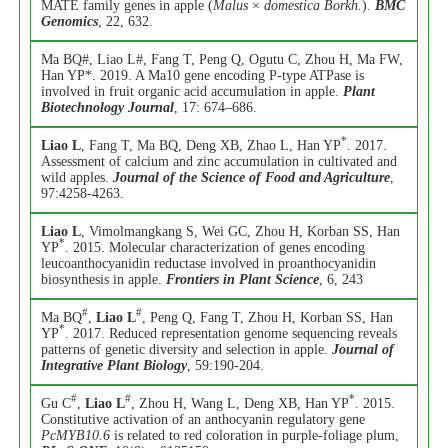
MATE family genes in apple (
Malus
×
domestica Borkh.
).
BMC
Genomics
, 22, 632.
Ma BQ#, Liao L#, Fang T, Peng Q, Ogutu C, Zhou H, Ma FW,
Han YP*. 2019. A Ma10 gene encoding P-type ATPase is
involved in fruit organic acid accumulation in apple.
Plant
Biotechnology Journal
, 17: 674–686.
*
Liao L
, Fang T, Ma BQ, Deng XB, Zhao L, Han YP
. 2017.
Assessment of calcium and zinc accumulation in cultivated and
wild apples.
Journal of the Science of Food and Agriculture
,
97:4258-4263.
Liao L
, Vimolmangkang S, Wei GC, Zhou H, Korban SS, Han
*
YP
. 2015. Molecular characterization of genes encoding
leucoanthocyanidin reductase involved in proanthocyanidin
biosynthesis in apple.
Frontiers in Plant Science
, 6, 243
#
#
Ma BQ
,
Liao L
, Peng Q, Fang T, Zhou H, Korban SS, Han
*
YP
. 2017. Reduced representation genome sequencing reveals
patterns of genetic diversity and selection in apple.
Journal of
Integrative Plant Biology
, 59:190-204.
#
#
*
Gu C
,
Liao L
, Zhou H, Wang L, Deng XB, Han YP
. 2015.
Constitutive activation of an anthocyanin regulatory gene
PcMYB10.6
is related to red coloration in purple-foliage plum,