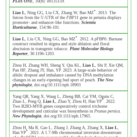
PLoS ONE
, 10(8): e0135159.
*
Liao L
, Ning GG, Liu CX, Zhang W, Bao MZ
. 2013. The
Intron from the 5'-UTR of the
FBP11
gene in petunia displays
promoter- and enhancer-like functions.
Scientia
Horticulturae
, 154:96-101.
*
Liao L
, Liu CX, Ning GG, Bao MZ
. 2012. A pFBP6::Barnase
construct resulted in stigma and style ablation and floral
abscission in transgenic tobacco.
Plant Molecular Biology
Reporter
, 30:1196-1203.
Zhou H, Zhang WH, Sheng Y, Qiu KL,
Liao L
, Shi P, Xie QM,
Pan HF, Zhang JY, Han, YP. 2023. A large-scale behavior of
allelic dropout and imbalance caused by DNA methylation
changes in an early-ripening bud sport of peach.
The New
phytologist
, doi.org/10.1111/nph.18903
Yang QR, Yang X, Wang L, Zheng BB, Cai YM, Ogutu C,
*
Zhao L, Peng Q,
Liao L
, Zhao Y, Zhou H, Han YP
. 2022.
Two R2R3-MYB genes cooperatively control trichome
development and cuticular wax biosynthesis in
Prunus persica
.
New Phytologist
, doi.org/10.1111/nph.17965.
Zhou H, Ma R, Gao L, Zhang J, Zhang A, Zhang X,
Liao L
,
*
Han YP
. 2021. A 1.7-Mb chromosomal inversion downstream