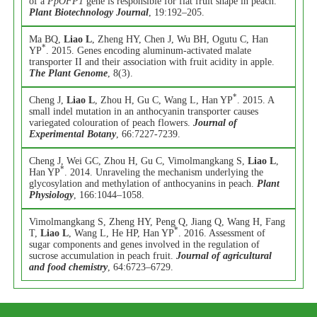
of a
PpOFP1
gene is responsible for flat fruit shape in peach.
Plant Biotechnology Journal
, 19:192–205.
Ma BQ,
Liao L
, Zheng HY, Chen J, Wu BH, Ogutu C, Han
*
YP
. 2015. Genes encoding aluminum-activated malate
transporter II and their association with fruit acidity in apple.
The Plant Genome
, 8(3).
*
Cheng J,
Liao L
, Zhou H, Gu C, Wang L, Han YP
. 2015. A
small indel mutation in an anthocyanin transporter causes
variegated colouration of peach flowers.
Journal of
Experimental Botany
, 66:7227-7239.
Cheng J, Wei GC, Zhou H, Gu C, Vimolmangkang S,
Liao L
,
*
Han YP
. 2014. Unraveling the mechanism underlying the
glycosylation and methylation of anthocyanins in peach.
Plant
Physiology
, 166:1044–1058.
Vimolmangkang S, Zheng HY, Peng Q, Jiang Q, Wang H, Fang
*
T,
Liao L
, Wang L, He HP, Han YP
. 2016. Assessment of
sugar components and genes involved in the regulation of
sucrose accumulation in peach fruit.
Journal of agricultural
and food chemistry
, 64:6723–6729.