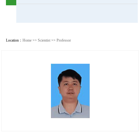
Location：
Home
>>
Scientist
>>
Professor