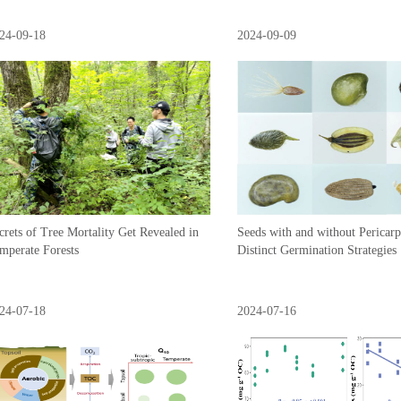
24-09-18
2024-09-09
crets of Tree Mortality Get Revealed in
Seeds with and without Pericar
mperate Forests
Distinct Germination Strategies
24-07-18
2024-07-16