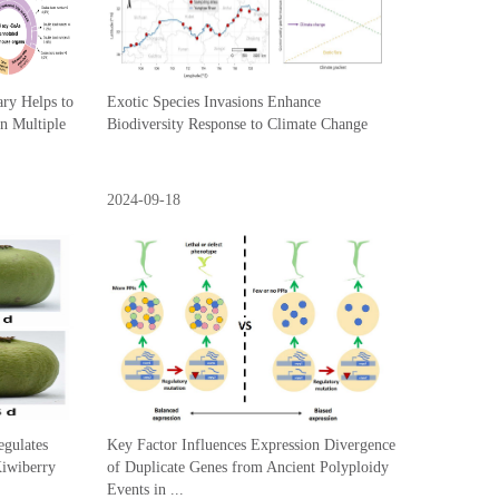
ary Helps to
Exotic Species Invasions Enhance
n Multiple
Biodiversity Response to Climate Change
2024-09-18
gulates
Key Factor Influences Expression Divergence
Kiwiberry
of Duplicate Genes from Ancient Polyploidy
Events in ...