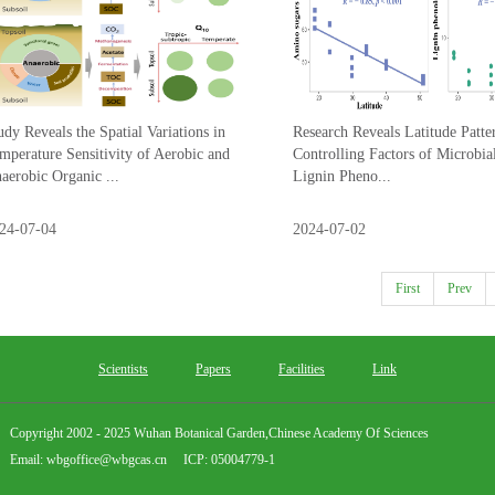
udy Reveals the Spatial Variations in
Research Reveals Latitude Patte
mperature Sensitivity of Aerobic and
Controlling Factors of Microbia
aerobic Organic ...
Lignin Pheno...
24-07-04
2024-07-02
First
Prev
Scientists
Papers
Facilities
Link
Copyright 2002 - 2025 Wuhan Botanical Garden,Chinese Academy Of Sciences
Email: wbgoffice@wbgcas.cn ICP: 05004779-1