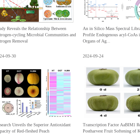
udy Reveals the Relationship Between
An in Silico Mass Spectral Libr
trogen-cycling Microbial Communities and
Profile Endogenous acyl-CoAs i
trogen Removal
Organs of Ag...
24-09-30
2024-09-24
search Unveils the Superior Antioxidant
Transcription Factor AaBIM1 Re
pacity of Red-fleshed Peach
Postharvest Fruit Softening of 