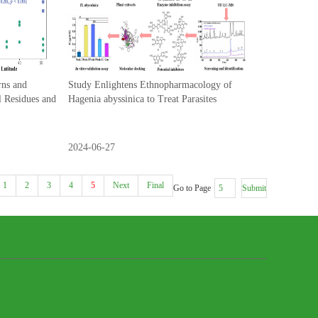
rns and
Study Enlightens Ethnopharmacology of
l Residues and
Hagenia abyssinica to Treat Parasites
2024-06-27
1
2
3
4
5
Next
Final
Go to Page