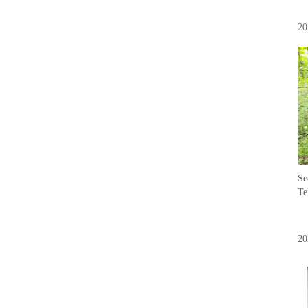
20
Se
Te
20