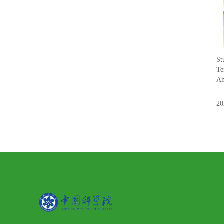
St
Te
An
20