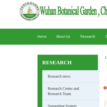
Home
About Us
Research
L
RESEARCH
Research news
Research Center and
Research Team
Supporting System