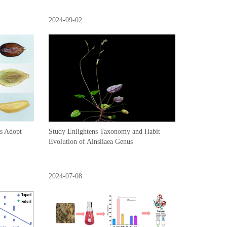
2024-09-02
ps Adopt
Study Enlightens Taxonomy and Habit
Evolution of Ainsliaea Genus
2024-07-08