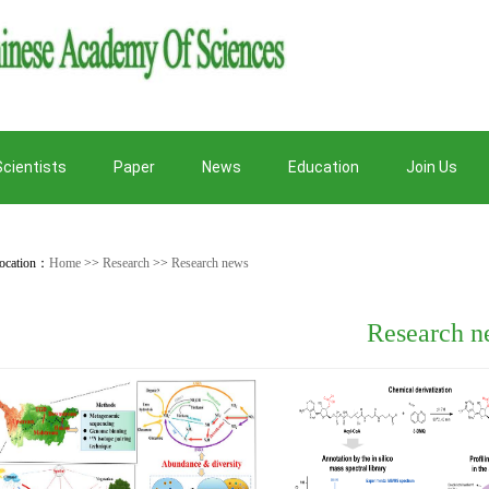
Scientists
Paper
News
Education
Join Us
ocation：
Home
>>
Research
>>
Research news
Research n