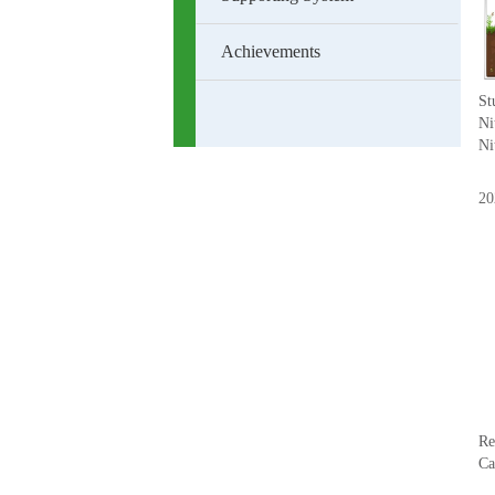
Achievements
St
Ni
Ni
20
Re
Ca