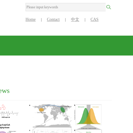
Home
Contact
中文
CAS
|
|
|
ews